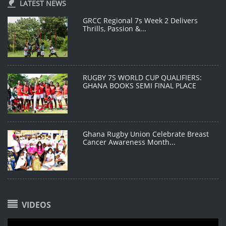
LATEST NEWS
GRCC Regional 7s Week 2 Delivers
Thrills, Passion &...
RUGBY 7S WORLD CUP QUALIFIERS:
GHANA BOOKS SEMI FINAL PLACE
Ghana Rugby Union Celebrate Breast
Cancer Awareness Month...
VIDEOS