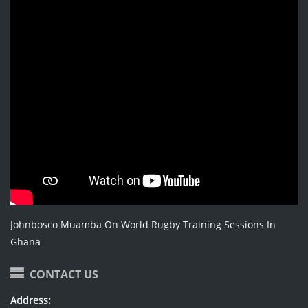
Johnbosco Muamba On World Rugby Training Sessions In
Ghana
CONTACT US
Address: