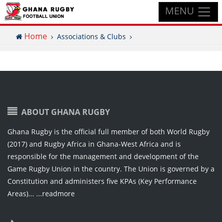
MENU
Home
Associations & Clubs
ABOUT GHANA RUGBY
Ghana Rugby is the official full member of both World Rugby
(2017) and Rugby Africa in Ghana-West Africa and is
responsible for the management and development of the
Game Rugby Union in the country. The Union is governed by a
Constitution and administers five KPAs (Key Performance
Areas)...
...readmore