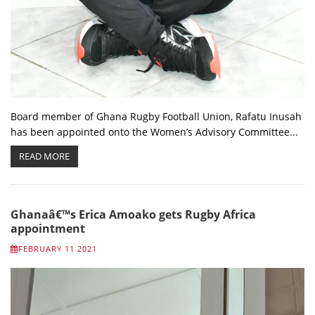
Board member of Ghana Rugby Football Union, Rafatu Inusah
has been appointed onto the Women’s Advisory Committee...
READ MORE
Ghanaâ€™s Erica Amoako gets Rugby Africa
appointment
FEBRUARY 11 2021