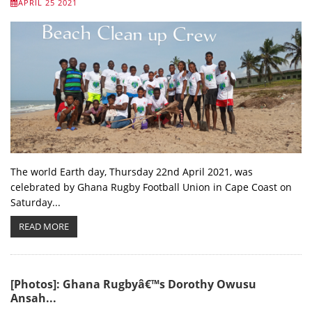
APRIL 25 2021
The world Earth day, Thursday 22nd April 2021, was
celebrated by Ghana Rugby Football Union in Cape Coast on
Saturday...
READ MORE
[Photos]: Ghana Rugbyâ€™s Dorothy Owusu
Ansah...