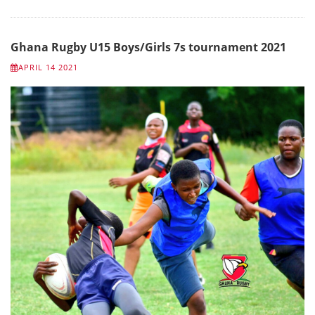
Ghana Rugby U15 Boys/Girls 7s tournament 2021
APRIL 14 2021