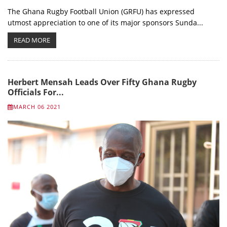
The Ghana Rugby Football Union (GRFU) has expressed
utmost appreciation to one of its major sponsors Sunda...
READ MORE
Herbert Mensah Leads Over Fifty Ghana Rugby
Officials For...
MARCH 06 2021