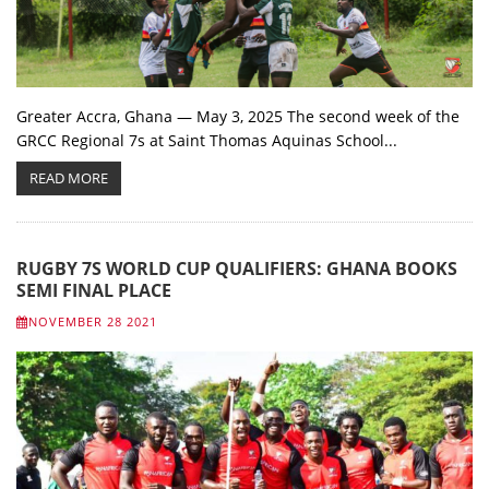
Greater Accra, Ghana — May 3, 2025 The second week of the
GRCC Regional 7s at Saint Thomas Aquinas School...
READ MORE
RUGBY 7S WORLD CUP QUALIFIERS: GHANA BOOKS
SEMI FINAL PLACE
NOVEMBER 28 2021