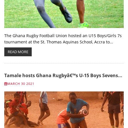
The Ghana Rugby Football Union hosted an U15 Boys/Girls 7s
tournament at the St. Thomas Aquinas School, Accra to...
READ MORE
Tamale hosts Ghana Rugbyâ€™s U-15 Boys Sevens...
MARCH 30 2021