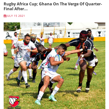
Rugby Africa Cup; Ghana On The Verge Of Quarter-
Final After...
JULY 15 2021