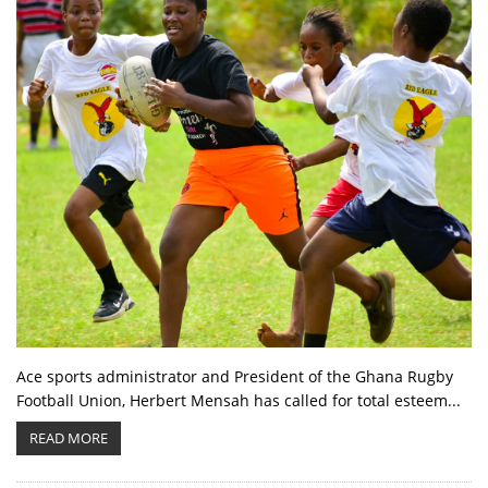
Ace sports administrator and President of the Ghana Rugby
Football Union, Herbert Mensah has called for total esteem...
READ MORE