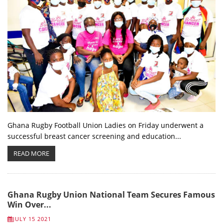
Ghana Rugby Football Union Ladies on Friday underwent a
successful breast cancer screening and education...
READ MORE
Ghana Rugby Union National Team Secures Famous
Win Over...
JULY 15 2021