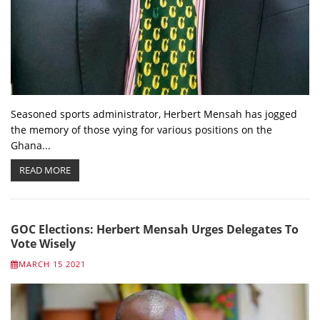
Seasoned sports administrator, Herbert Mensah has jogged
the memory of those vying for various positions on the
Ghana...
READ MORE
GOC Elections: Herbert Mensah Urges Delegates To
Vote Wisely
MARCH 15 2021