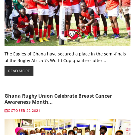
The Eagles of Ghana have secured a place in the semi-finals
of the Rugby Africa 7s World Cup qualifiers after...
READ MORE
Ghana Rugby Union Celebrate Breast Cancer
Awareness Month...
OCTOBER 22 2021