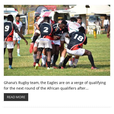
Ghana’s Rugby team, the Eagles are on a verge of qualifying
for the next round of the African qualifiers after...
READ MORE