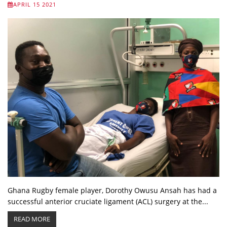
APRIL 15 2021
Ghana Rugby female player, Dorothy Owusu Ansah has had a
successful anterior cruciate ligament (ACL) surgery at the...
READ MORE