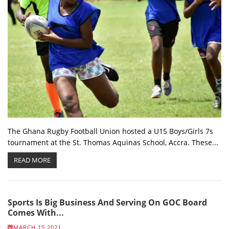
The Ghana Rugby Football Union hosted a U15 Boys/Girls 7s
tournament at the St. Thomas Aquinas School, Accra. These...
READ MORE
Sports Is Big Business And Serving On GOC Board
Comes With...
MARCH 15 2021