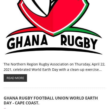
The Northern Region Rugby Association on Thursday, April 22,
2021, celebrated World Earth Day with a clean-up exercise...
READ MORE
GHANA RUGBY FOOTBALL UNION WORLD EARTH
DAY - CAPE COAST.