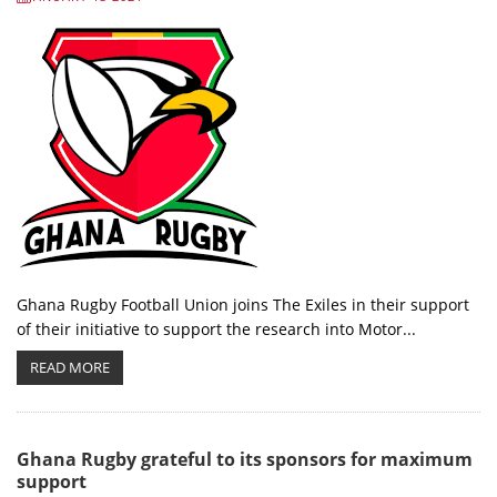
Ghana Rugby Football Union joins The Exiles in their support
of their initiative to support the research into Motor...
READ MORE
Ghana Rugby grateful to its sponsors for maximum
support