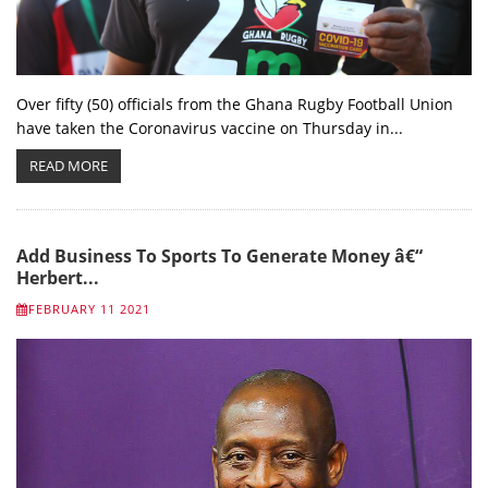
Over fifty (50) officials from the Ghana Rugby Football Union
have taken the Coronavirus vaccine on Thursday in...
READ MORE
Add Business To Sports To Generate Money â€“
Herbert...
FEBRUARY 11 2021