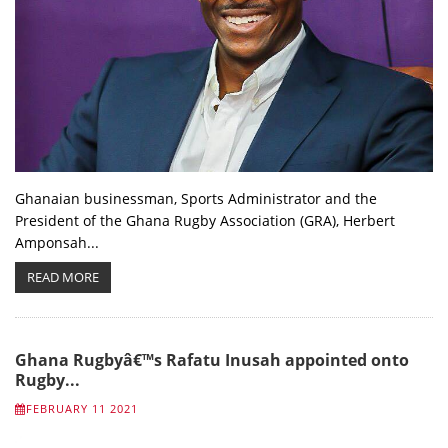
Ghanaian businessman, Sports Administrator and the
President of the Ghana Rugby Association (GRA), Herbert
Amponsah...
READ MORE
Ghana Rugbyâ€™s Rafatu Inusah appointed onto
Rugby...
FEBRUARY 11 2021