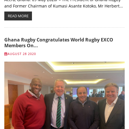
and Former Chairman of Kumasi Asante Kotoko, Mr Herbert...
READ MORE
Ghana Rugby Congratulates World Rugby EXCO
Members On...
AUGUST 28 2020