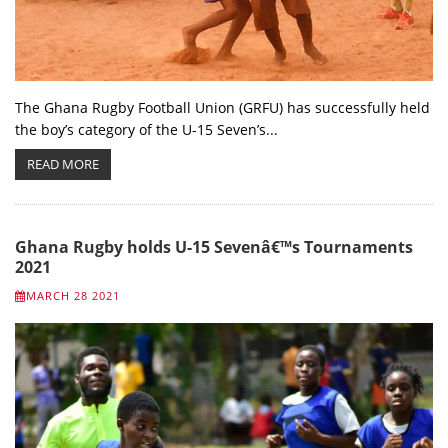
The Ghana Rugby Football Union (GRFU) has successfully held
the boy’s category of the U-15 Seven’s...
READ MORE
Ghana Rugby holds U-15 Sevenâ€™s Tournaments
2021
MARCH 28 2021