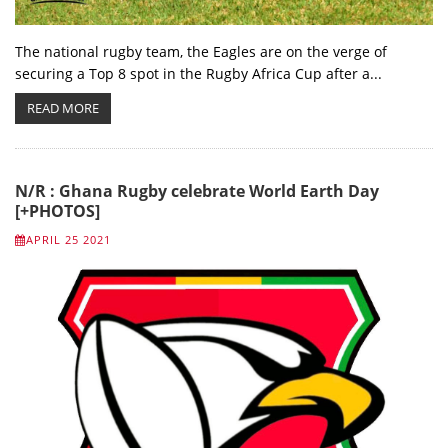
The national rugby team, the Eagles are on the verge of
securing a Top 8 spot in the Rugby Africa Cup after a...
READ MORE
N/R : Ghana Rugby celebrate World Earth Day
[+PHOTOS]
APRIL 25 2021