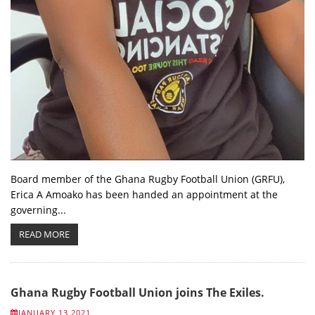
Board member of the Ghana Rugby Football Union (GRFU),
Erica A Amoako has been handed an appointment at the
governing...
READ MORE
Ghana Rugby Football Union joins The Exiles.
JANUARY 13 2021