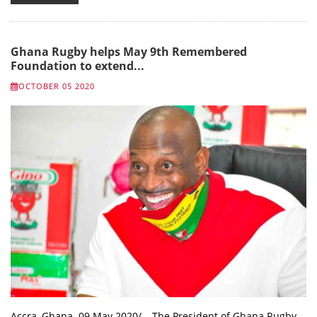
Ghana Rugby helps May 9th Remembered
Foundation to extend...
OCTOBER 05 2020
Accra, Ghana. 09 May 2020/ – The President of Ghana Rugby