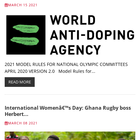
MARCH 15 2021
2021 MODEL RULES FOR NATIONAL OLYMPIC COMMITTEES
APRIL 2020 VERSION 2.0 Model Rules for...
READ MORE
International Womenâ€™s Day: Ghana Rugby boss
Herbert...
MARCH 08 2021