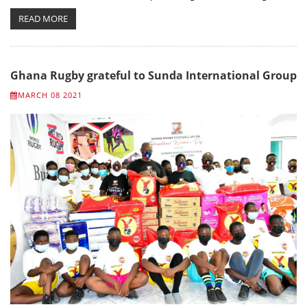
READ MORE
Ghana Rugby grateful to Sunda International Group
MARCH 08 2021