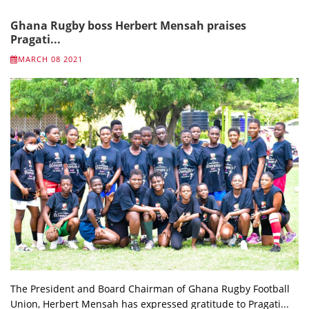
Ghana Rugby boss Herbert Mensah praises
Pragati...
MARCH 08 2021
The President and Board Chairman of Ghana Rugby Football
Union, Herbert Mensah has expressed gratitude to Pragati...