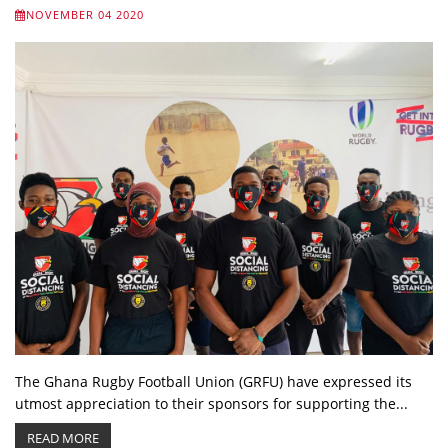
NOVEMBER 04 2020
The Ghana Rugby Football Union (GRFU) have expressed its
utmost appreciation to their sponsors for supporting the...
READ MORE