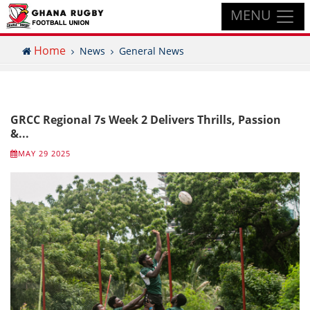
MENU
Home
News
General News
GRCC Regional 7s Week 2 Delivers Thrills, Passion
&...
MAY 29 2025