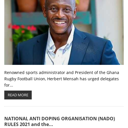
Renowned sports administrator and President of the Ghana
Rugby Football Union, Herbert Mensah has urged delegates
for...
READ MORE
NATIONAL ANTI DOPING ORGANISATION (NADO)
RULES 2021 and the...