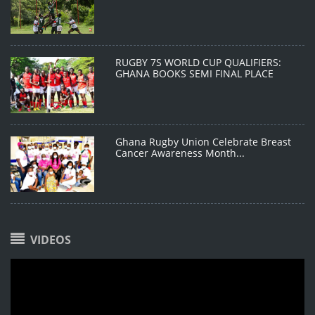
RUGBY 7S WORLD CUP QUALIFIERS:
GHANA BOOKS SEMI FINAL PLACE
Ghana Rugby Union Celebrate Breast
Cancer Awareness Month...
VIDEOS