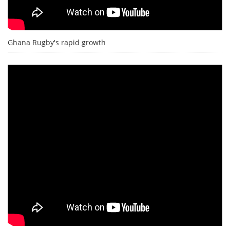
Ghana Rugby's rapid growth