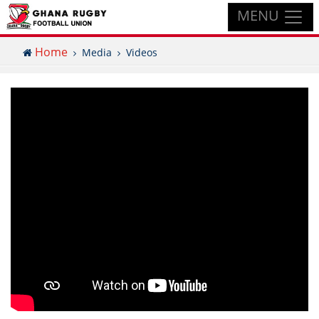
MENU
Home
Media
Videos