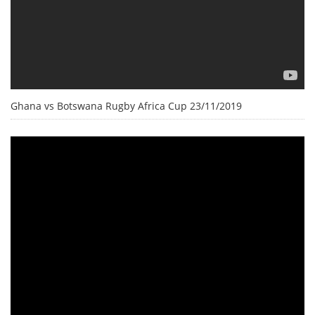
Ghana vs Botswana Rugby Africa Cup 23/11/2019