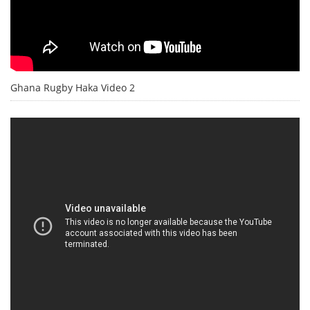
Ghana Rugby Haka Video 2