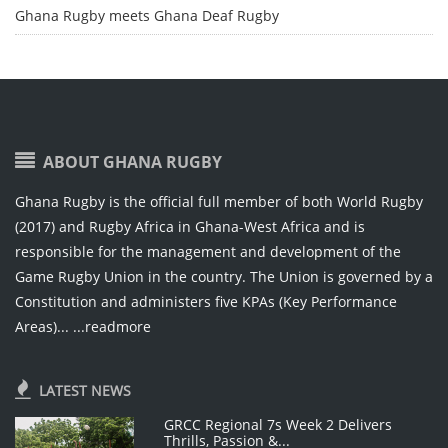
Ghana Rugby meets Ghana Deaf Rugby
ABOUT GHANA RUGBY
Ghana Rugby is the official full member of both World Rugby
(2017) and Rugby Africa in Ghana-West Africa and is
responsible for the management and development of the
Game Rugby Union in the country. The Union is governed by a
Constitution and administers five KPAs (Key Performance
Areas)...
...readmore
LATEST NEWS
GRCC Regional 7s Week 2 Delivers
Thrills, Passion &...