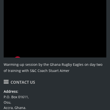
Warming-up session by the Ghana Rugby Eagles on day two
of training with S&C Coach Stuart Aimer
CONTACT US
Address:
P.O. Box 01611,
Osu,
Accra, Ghana.