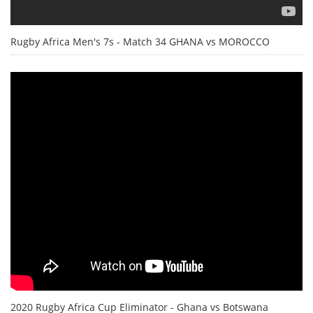
Rugby Africa Men's 7s - Match 34 GHANA vs MOROCCO
2020 Rugby Africa Cup Eliminator - Ghana vs Botswana