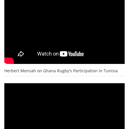
Herbert Mensah on Ghana Rugby's Participation In Tunisia