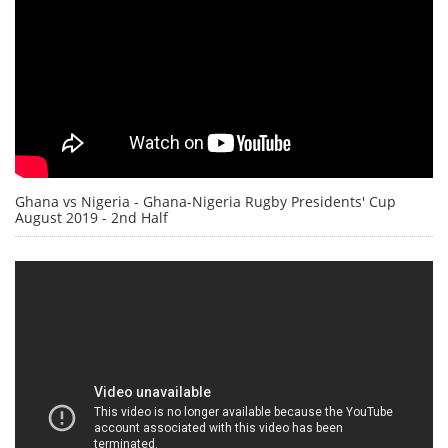
Ghana vs Nigeria - Ghana-Nigeria Rugby Presidents' Cup
August 2019 - 2nd Half