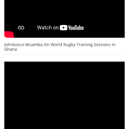
Johnbosco Muamba On World Rugby Training Sessions In
Ghana