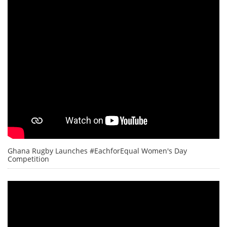
Ghana Rugby Launches #EachforEqual Women's Day
Competition