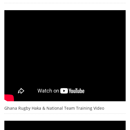
Ghana Rugby Haka & National Team Training Video