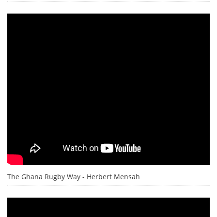
The Ghana Rugby Way - Herbert Mensah