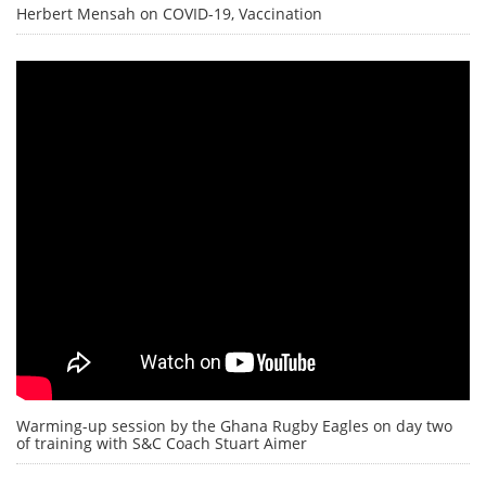
Herbert Mensah on COVID-19, Vaccination
Warming-up session by the Ghana Rugby Eagles on day two
of training with S&C Coach Stuart Aimer