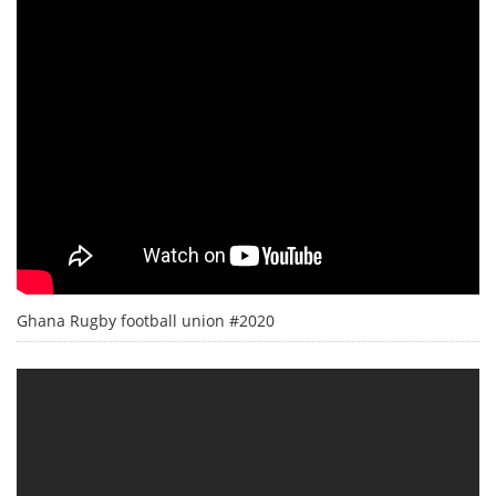
Ghana Rugby football union #2020