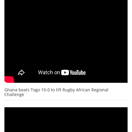
Ghana beats Togo 10-0 to lift Rugby African Regional
Challenge