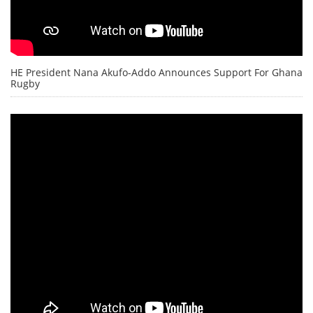
HE President Nana Akufo-Addo Announces Support For Ghana
Rugby