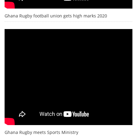
Ghana Rugby football union gets high marks 2020
Ghana Rugby meets Sports Ministry