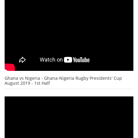
Ghana vs Nigeria - Ghana-Nigeria Rugby Presidents' Cup
August 2019 - 1st Half