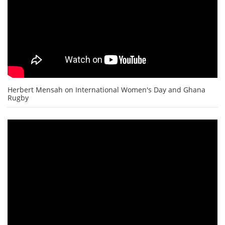
Herbert Mensah on International Women's Day and Ghana
Rugby