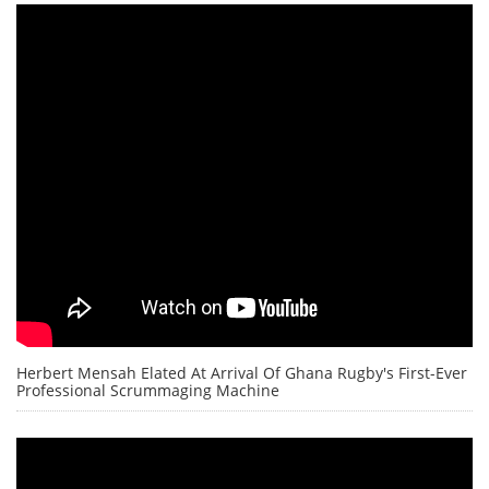
Herbert Mensah Elated At Arrival Of Ghana Rugby's First-Ever
Professional Scrummaging Machine