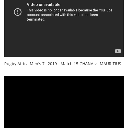
Rugby Africa Men's 7s 2019 - Match 15 GHANA vs MAURITIUS