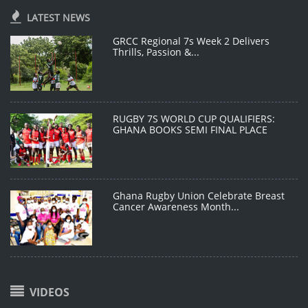
LATEST NEWS
GRCC Regional 7s Week 2 Delivers
Thrills, Passion &...
RUGBY 7S WORLD CUP QUALIFIERS:
GHANA BOOKS SEMI FINAL PLACE
Ghana Rugby Union Celebrate Breast
Cancer Awareness Month...
VIDEOS