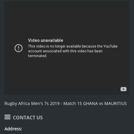
Rugby Africa Men's 7s 2019 - Match 15 GHANA vs MAURITIUS
CONTACT US
Address: