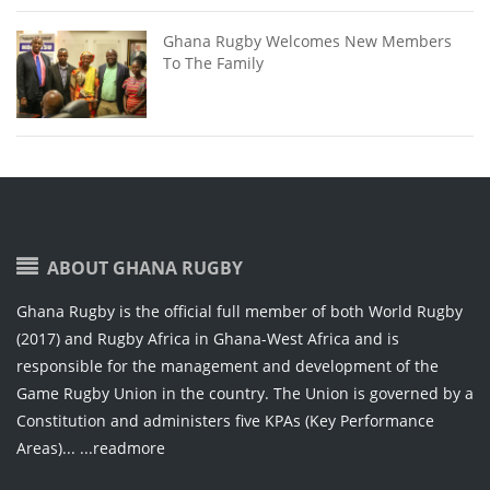
Ghana Rugby Welcomes New Members
To The Family
ABOUT GHANA RUGBY
Ghana Rugby is the official full member of both World Rugby
(2017) and Rugby Africa in Ghana-West Africa and is
responsible for the management and development of the
Game Rugby Union in the country. The Union is governed by a
Constitution and administers five KPAs (Key Performance
Areas)...
...readmore