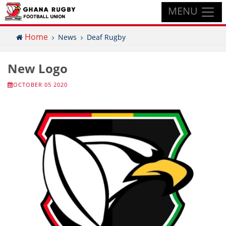
MENU
Home
News
Deaf Rugby
New Logo
OCTOBER 05 2020