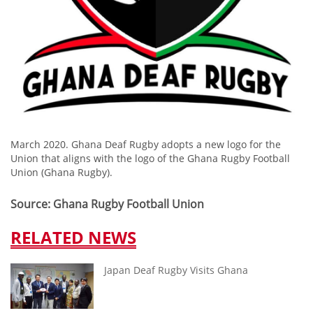
March 2020. Ghana Deaf Rugby adopts a new logo for the
Union that aligns with the logo of the Ghana Rugby Football
Union (Ghana Rugby).
Source: Ghana Rugby Football Union
RELATED NEWS
Japan Deaf Rugby Visits Ghana