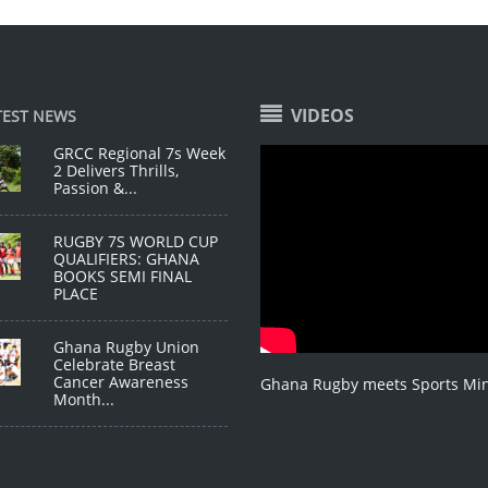
VIDEOS
TEST NEWS
GRCC Regional 7s Week
2 Delivers Thrills,
Passion &...
RUGBY 7S WORLD CUP
QUALIFIERS: GHANA
BOOKS SEMI FINAL
PLACE
Ghana Rugby Union
Celebrate Breast
Cancer Awareness
Ghana Rugby meets Sports Min
Month...