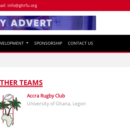
ail:
info@ghrfu.org
EVELOPMENT
SPONSORSHIP
CONTACT US
THER TEAMS
Accra Rugby Club
University of Ghana, Legon