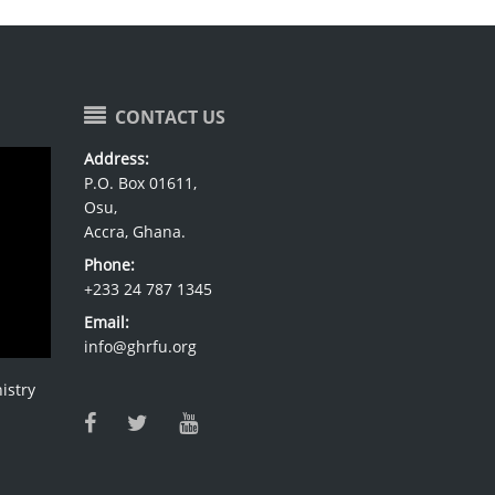
CONTACT US
Address:
P.O. Box 01611,
Osu,
Accra, Ghana.
Phone:
+233 24 787 1345
Email:
info@ghrfu.org
istry