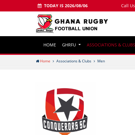
TODAY IS 2026/08/06
Call U
HOME
GHRFU
ASSOCIATIONS & CLUB
Home
Associations & Clubs
Men