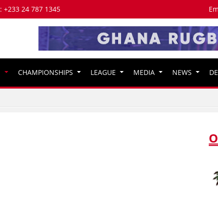
s: +233 24 787 1345
Em
S
CHAMPIONSHIPS
LEAGUE
MEDIA
NEWS
D
O