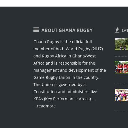
ABOUT GHANA RUGBY
LA
Ghana Rugby is the official full
member of both World Rugby (2017)
and Rugby Africa in Ghana-West
Africa and is responsible for the
management and development of the
Game Rugby Union in the country.
The Union is governed by a
Constitution and administers five
KPAs (Key Performance Areas)...
...readmore