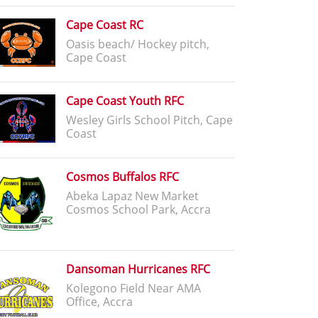
Cape Coast RC
Oasis beach/ Hockey pitch,
Cape Coast
Cape Coast Youth RFC
Wesley Girls School Pitch, Cape
Coast
Cosmos Buffalos RFC
Abeka Lapaz New Market
Cosmos School Park, Accra
Dansoman Hurricanes RFC
Kolegono Field Near AMA
Office, Accra