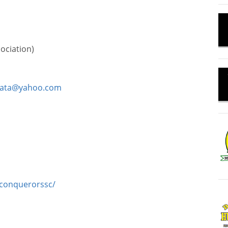
ociation)
zata@yahoo.com
conquerorssc/