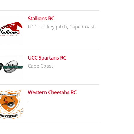
Stallions RC
UCC hockey pitch, Cape Coast
UCC Spartans RC
Cape Coast
Western Cheetahs RC
.