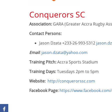
Conquerors SC
Association:
GARA (Greater Accra Rugby Ass
Contact Persons:
Jason Dzata +233-26-993-5312
jason.d
Email
:
jason.dzata@yahoo.com
Training Pitch:
Accra Sports Stadium
Training Days:
Tuesdays 2pm to 5pm
Website:
http://conquerorssc.com
Facebook Page:
https://www.facebook.com/