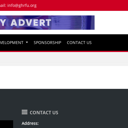
ail:
info@ghrfu.org
EVELOPMENT
SPONSORSHIP
CONTACT US
CONTACT US
Address: