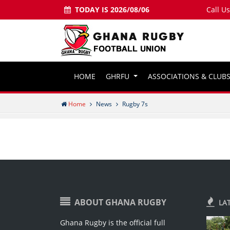
TODAY IS 2026/08/06
Call U
HOME
GHRFU
ASSOCIATIONS & CLUB
Home
News
Rugby 7s
ABOUT GHANA RUGBY
LA
Ghana Rugby is the official full