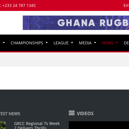
s: +233 24 787 1345
Em
S
CHAMPIONSHIPS
LEAGUE
MEDIA
NEWS
D
VIDEOS
TEST NEWS
GRCC Regional 7s Week
2 Delivers Thrills,