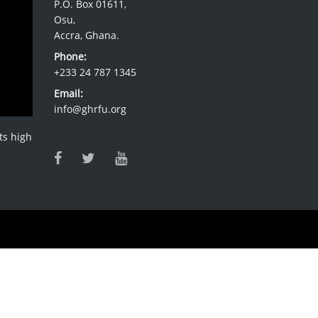
P.O. Box 01611,
Osu,
Accra, Ghana.
Phone:
+233 24 787 1345
Email:
info@ghrfu.org
ts high