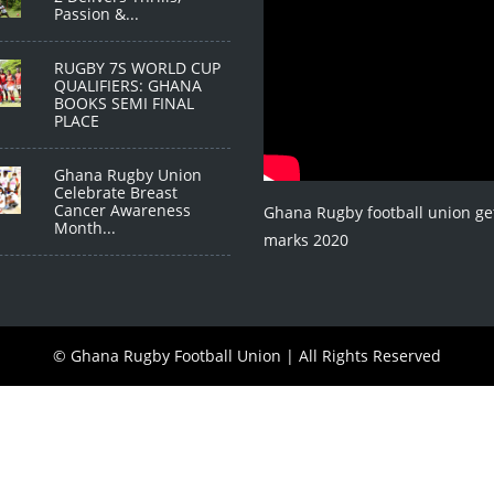
Passion &...
RUGBY 7S WORLD CUP
QUALIFIERS: GHANA
BOOKS SEMI FINAL
PLACE
Ghana Rugby Union
Celebrate Breast
Cancer Awareness
Ghana Rugby football union ge
Month...
marks 2020
© Ghana Rugby Football Union | All Rights Reserved