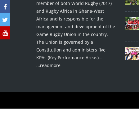
member of both World Rugby (2017)
and Rugby Africa in Ghana-West
Africa and is responsible for the
management and development of the
Game Rugby Union in the country.
The Union is governed by a
Constitution and administers five
KPAs (Key Performance Areas)...
...readmore